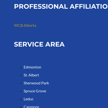
PROFESSIONAL AFFILIATI
WCB Alberta
SERVICE AREA
Edmonton
St. Albert
Sherwood Park
Spruce Grove
Leduc
Canmore