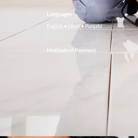
Languages
English • Hindi • Punjabi
Methods of Payment