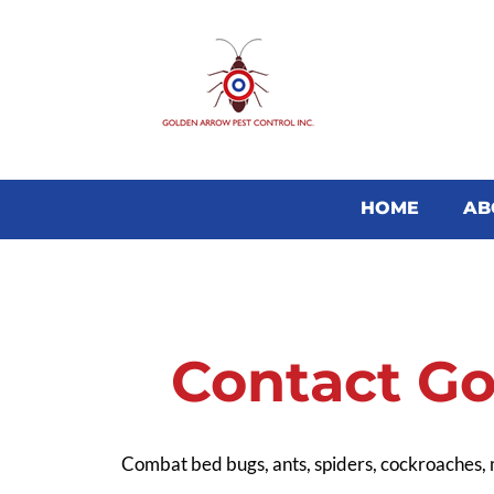
HOME
AB
Contact Go
Combat bed bugs, ants, spiders, cockroaches,