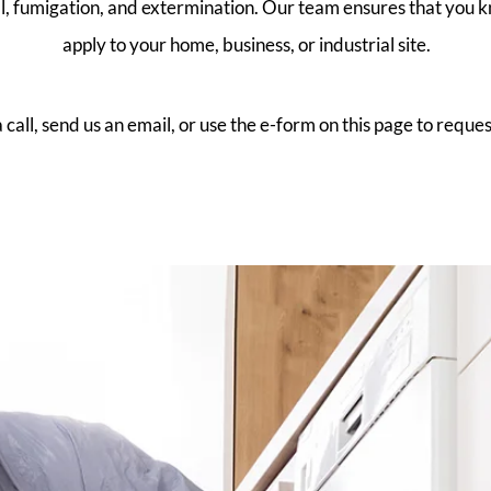
al, fumigation, and extermination. Our team ensures that you 
apply to your home, business, or industrial site.
 call, send us an email, or use the e-form on this page to reques