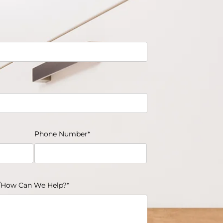
Phone Number*
How Can We Help?*