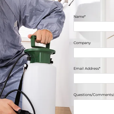
Name*
Company
Email Address*
Questions/Comments/