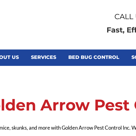
CALL 
Fast, Ef
OUT US
SERVICES
BED BUG CONTROL
S
CONTACT US
lden Arrow Pest C
 mice, skunks, and more with Golden Arrow Pest Control Inc.