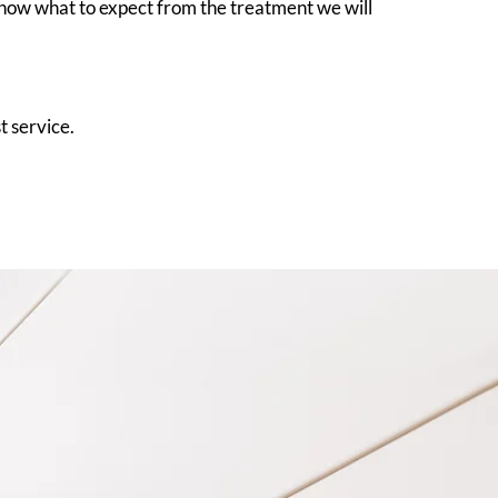
know what to expect from the treatment we will
t service.