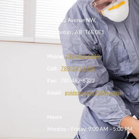
9605 62 Avenue NW,
Edmonton
,
AB
T6E 0E1
Phone:
780-462-6669
Cell:
780-243-6705
Fax:
780-462-6322
Email:
goldenarrow1@live.com
Hours
Monday – Friday: 9:00 AM – 5:00 PM