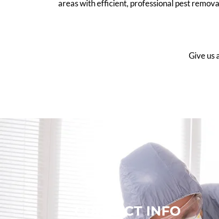
areas with efficient, professional pest remov
Give us a
CONTACT INFO