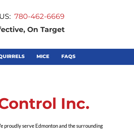
US:
780-462-6669
fective, On Target
QUIRRELS
MICE
FAQS
ontrol Inc.
 We proudly serve Edmonton and the surrounding