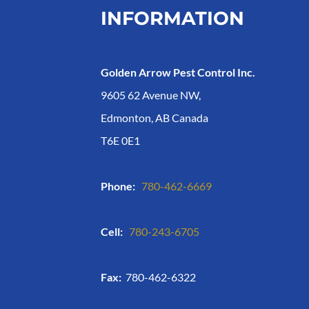
INFORMATION
Golden Arrow Pest Control Inc.
9605 62 Avenue NW,
Edmonton, AB Canada
T6E 0E1
Phone:
780-462-6669
Cell:
780-243-6705
Fax:
780-462-6322