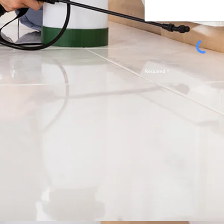
Required *